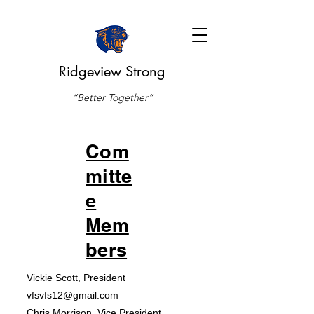
Ridgeview Strong
“Better Together”
Com
mitte
e
Mem
bers
Vickie Scott, President
vfsvfs12@gmail.com
Chris Morrison, Vice President