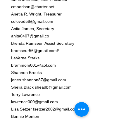
cmoorison@charter.net
Anetia R. Wright, Treasurer
soloved58@gmail.com
Anita James, Secretary
anita0407@gmail.co
Brenda Ramseur, Assist Secretary
bramseur56@gmail.comP
LaVerne Starks
brammom001@aol.com
Shannon Brooks
jones.shannon87@gmail.com
Shelia Black
sheadb@gmail.com
Terry Lawrence
lawrence000@gmail.com
Lisa Setzer
fsetzer2002@gmail.com
Bonnie Menton
Joyce Morrison